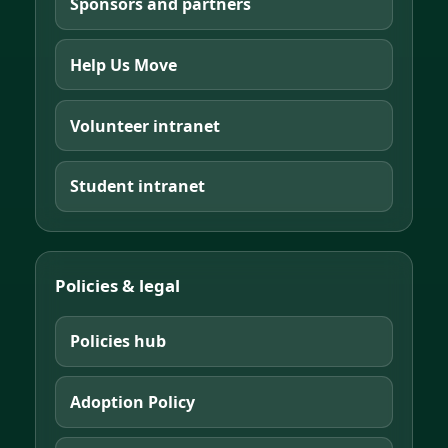
Sponsors and partners
Help Us Move
Volunteer intranet
Student intranet
Policies & legal
Policies hub
Adoption Policy