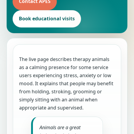
Contact APES
Book educational visits
The live page describes therapy animals
as a calming presence for some service
users experiencing stress, anxiety or low
mood. It explains that people may benefit
from holding, stroking, grooming or
simply sitting with an animal when
appropriate and supervised.
Animals are a great