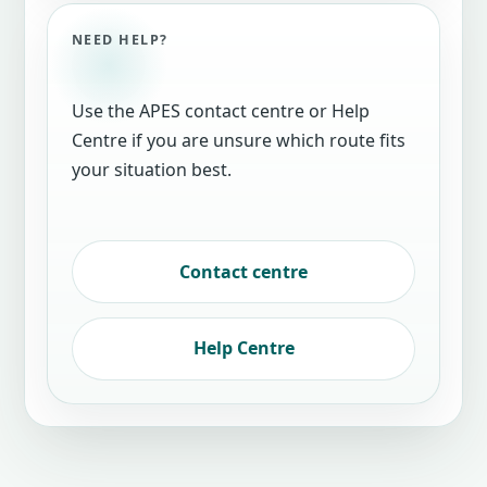
NEED HELP?
Use the APES contact centre or Help
Centre if you are unsure which route fits
your situation best.
Contact centre
Help Centre