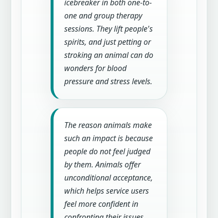
icebreaker in both one-to-
one and group therapy
sessions. They lift people's
spirits, and just petting or
stroking an animal can do
wonders for blood
pressure and stress levels.
The reason animals make
such an impact is because
people do not feel judged
by them. Animals offer
unconditional acceptance,
which helps service users
feel more confident in
confronting their issues.