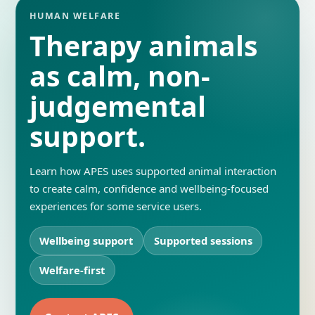
HUMAN WELFARE
Therapy animals
as calm, non-
judgemental
support.
Learn how APES uses supported animal interaction
to create calm, confidence and wellbeing-focused
experiences for some service users.
Wellbeing support
Supported sessions
Welfare-first