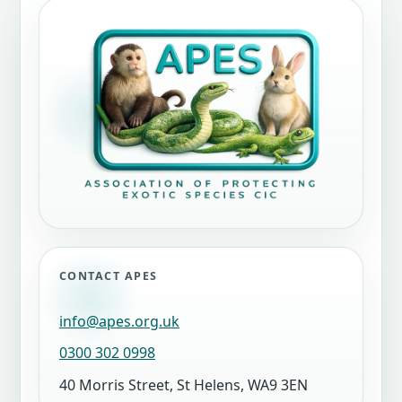
CONTACT APES
info@apes.org.uk
0300 302 0998
40 Morris Street, St Helens, WA9 3EN