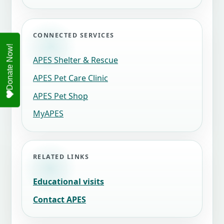
CONNECTED SERVICES
APES Shelter & Rescue
APES Pet Care Clinic
APES Pet Shop
MyAPES
RELATED LINKS
Educational visits
Contact APES