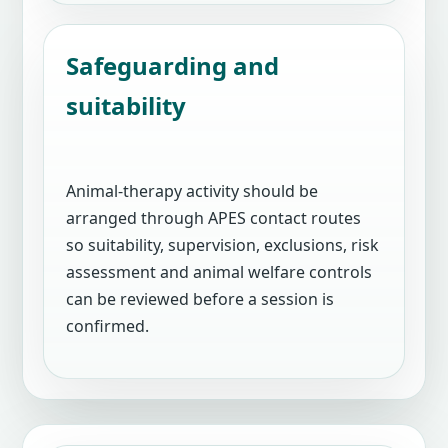
Safeguarding and
suitability
Animal-therapy activity should be
arranged through APES contact routes
so suitability, supervision, exclusions, risk
assessment and animal welfare controls
can be reviewed before a session is
confirmed.