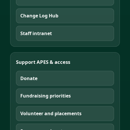
Change Log Hub
Staff intranet
Support APES & access
Donate
Fundraising priorities
Volunteer and placements