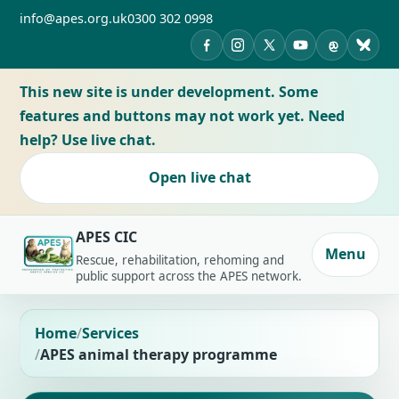
info@apes.org.uk
0300 302 0998
APES on Facebook
APES on Instagram
APES on X
APES on YouTub
APES on Th
APES 
This new site is under development. Some
features and buttons may not work yet. Need
help? Use live chat.
Open live chat
APES CIC
Menu
Rescue, rehabilitation, rehoming and
public support across the APES network.
Home
Services
APES animal therapy programme