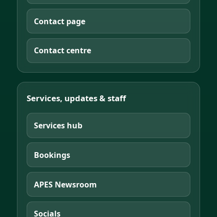
Contact page
Contact centre
Services, updates & staff
Services hub
Bookings
APES Newsroom
Socials