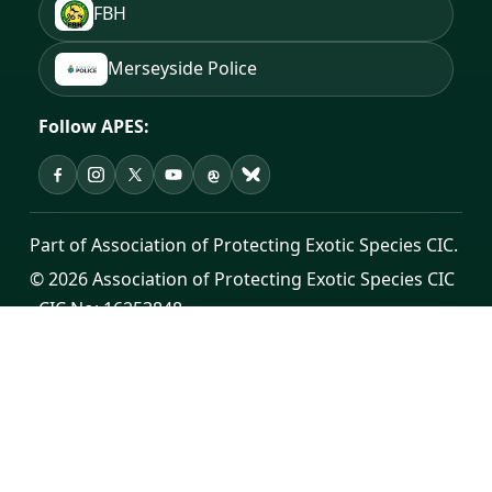
FBH
Merseyside Police
Follow APES:
APES on Facebook
APES on Instagram
APES on X
APES on YouTube
APES on Threads
APES on Bluesky
Part of Association of Protecting Exotic Species CIC.
© 2026 Association of Protecting Exotic Species CIC
· CIC No: 16253848
Registered office: Cross House, Unit 7, Sutton Road,
St Helens, WA9 3YH
Public contact:
info@apes.org.uk
·
0300 302 0998
Donate
·
Privacy Policy
·
Terms of Service
·
Change
Log Hub