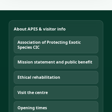
About APES & visitor info
Association of Protecting Exotic
Species CIC
Mission statement and public benefit
Ethical rehabilitation
Visit the centre
Opening times