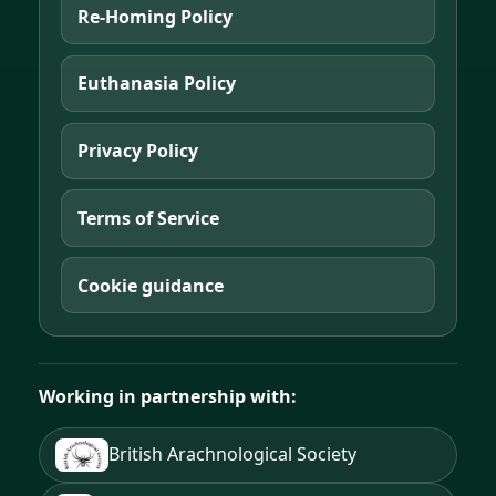
Re-Homing Policy
Euthanasia Policy
Privacy Policy
Terms of Service
Cookie guidance
Working in partnership with:
British Arachnological Society