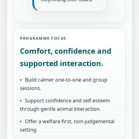
PROGRAMME FOCUS
Comfort, confidence and
supported interaction.
Build calmer one-to-one and group
sessions.
Support confidence and self-esteem
through gentle animal interaction.
Offer a welfare-first, non-judgemental
setting.