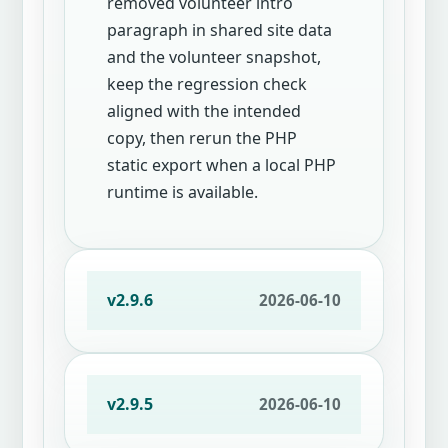
removed volunteer intro
paragraph in shared site data
and the volunteer snapshot,
keep the regression check
aligned with the intended
copy, then rerun the PHP
static export when a local PHP
runtime is available.
v2.9.6
2026-06-10
v2.9.5
2026-06-10