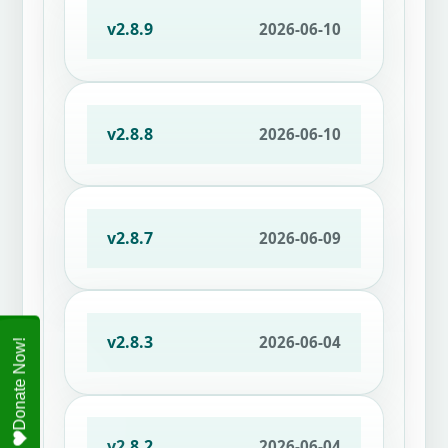
v2.8.9
2026-06-10
v2.8.8
2026-06-10
v2.8.7
2026-06-09
v2.8.3
2026-06-04
v2.8.2
2026-06-04