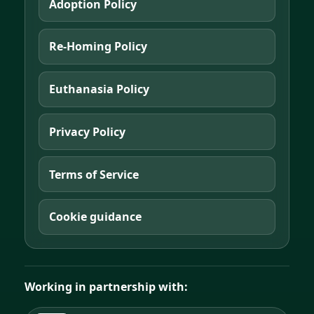
Adoption Policy
Re-Homing Policy
Euthanasia Policy
Privacy Policy
Terms of Service
Cookie guidance
Working in partnership with: