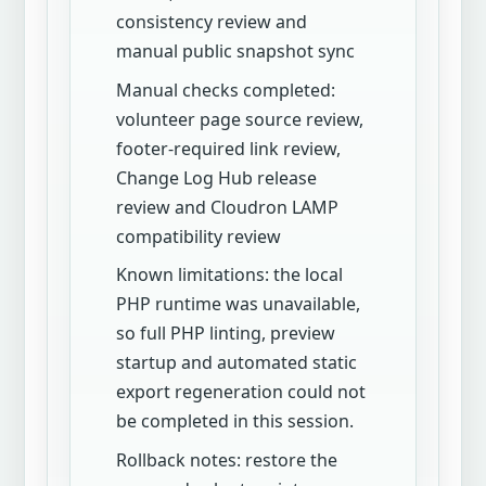
consistency review and
manual public snapshot sync
Manual checks completed:
volunteer page source review,
footer-required link review,
Change Log Hub release
review and Cloudron LAMP
compatibility review
Known limitations: the local
PHP runtime was unavailable,
so full PHP linting, preview
startup and automated static
export regeneration could not
be completed in this session.
Rollback notes: restore the