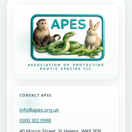
CONTACT APES
info@apes.org.uk
0300 302 0998
40 Morris Street, St Helens, WA9 3EN