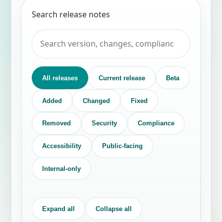
Search release notes
All releases
Current release
Beta
Added
Changed
Fixed
Removed
Security
Compliance
Accessibility
Public-facing
Internal-only
Expand all
Collapse all