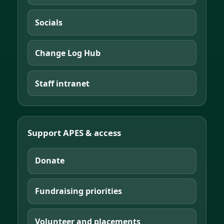
Socials
Change Log Hub
Staff intranet
Support APES & access
Donate
Fundraising priorities
Volunteer and placements