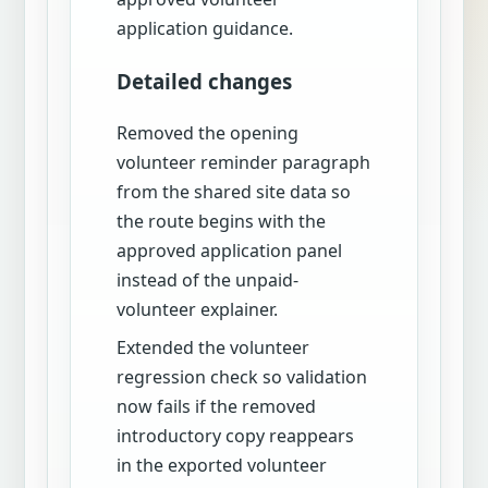
application guidance.
Detailed changes
Removed the opening
volunteer reminder paragraph
from the shared site data so
the route begins with the
approved application panel
instead of the unpaid-
volunteer explainer.
Extended the volunteer
regression check so validation
now fails if the removed
introductory copy reappears
in the exported volunteer