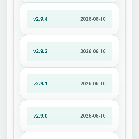
v2.9.4
2026-06-10
v2.9.2
2026-06-10
v2.9.1
2026-06-10
v2.9.0
2026-06-10