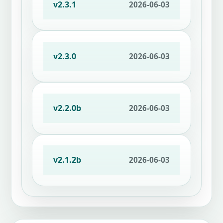
v2.3.1
2026-06-03
v2.3.0
2026-06-03
v2.2.0b
2026-06-03
v2.1.2b
2026-06-03