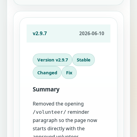
v2.9.7
2026-06-10
Version v2.9.7
Stable
Changed
Fix
Summary
Removed the opening
reminder
/volunteer/
paragraph so the page now
starts directly with the
approved volunteer