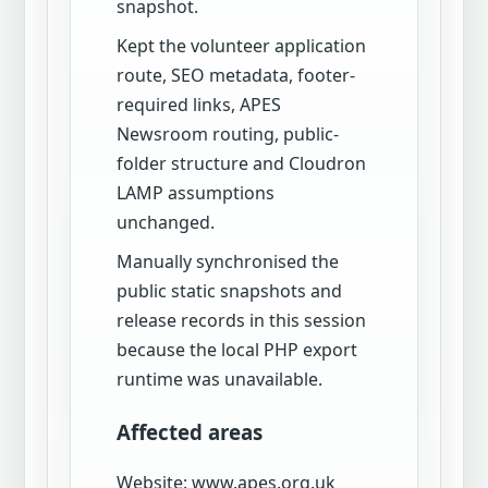
snapshot.
Kept the volunteer application
route, SEO metadata, footer-
required links, APES
Newsroom routing, public-
folder structure and Cloudron
LAMP assumptions
unchanged.
Manually synchronised the
public static snapshots and
release records in this session
because the local PHP export
runtime was unavailable.
Affected areas
Website: www.apes.org.uk