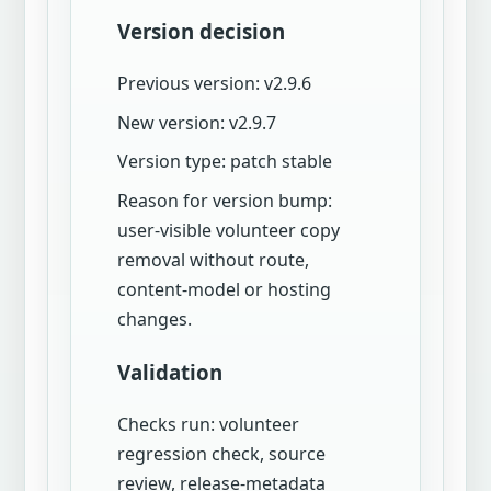
Version decision
Previous version: v2.9.6
New version: v2.9.7
Version type: patch stable
Reason for version bump:
user-visible volunteer copy
removal without route,
content-model or hosting
changes.
Validation
Checks run: volunteer
regression check, source
review, release-metadata