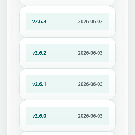
v2.6.3
2026-06-03
v2.6.2
2026-06-03
v2.6.1
2026-06-03
v2.6.0
2026-06-03