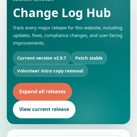
Change Log Hub
Track every major release for this website, including
updates, fixes, compliance changes, and user-facing
improvements.
Current version v2.9.7
Patch stable
Volunteer intro copy removal
Expand all releases
View current release