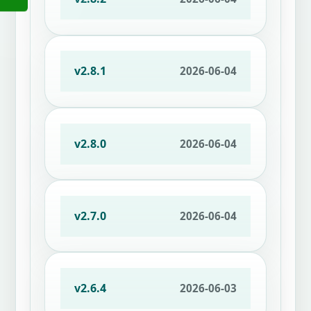
v2.8.1
2026-06-04
v2.8.0
2026-06-04
v2.7.0
2026-06-04
v2.6.4
2026-06-03