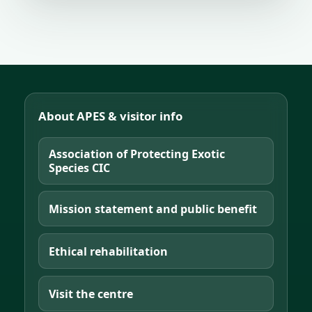
About APES & visitor info
Association of Protecting Exotic
Species CIC
Mission statement and public benefit
Ethical rehabilitation
Visit the centre