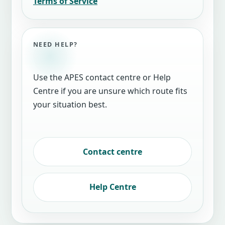
Terms of Service
NEED HELP?
Use the APES contact centre or Help
Centre if you are unsure which route fits
your situation best.
Contact centre
Help Centre