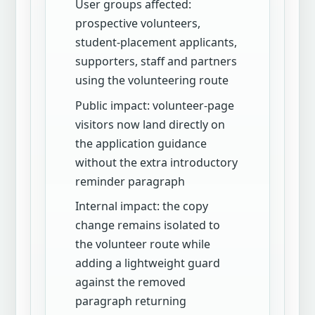
User groups affected:
prospective volunteers,
student-placement applicants,
supporters, staff and partners
using the volunteering route
Public impact: volunteer-page
visitors now land directly on
the application guidance
without the extra introductory
reminder paragraph
Internal impact: the copy
change remains isolated to
the volunteer route while
adding a lightweight guard
against the removed
paragraph returning