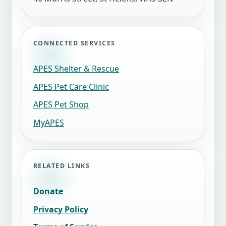
CONNECTED SERVICES
APES Shelter & Rescue
APES Pet Care Clinic
APES Pet Shop
MyAPES
RELATED LINKS
Donate
Privacy Policy