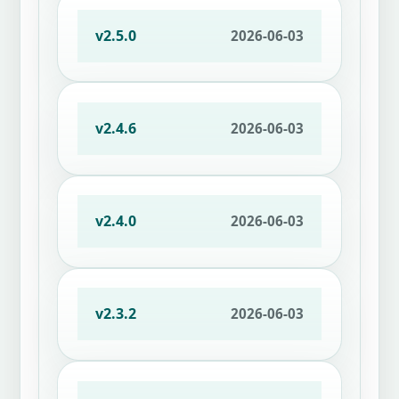
v2.5.0
2026-06-03
v2.4.6
2026-06-03
v2.4.0
2026-06-03
v2.3.2
2026-06-03