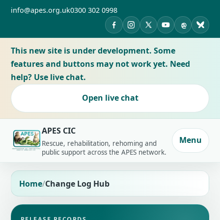
info@apes.org.uk
0300 302 0998
APES on Facebook
APES on Instagram
APES on X
APES on YouTub
APES on Th
APES 
This new site is under development. Some
features and buttons may not work yet. Need
help? Use live chat.
Open live chat
APES CIC
Menu
Rescue, rehabilitation, rehoming and
public support across the APES network.
Home
Change Log Hub
RELEASE RECORDS