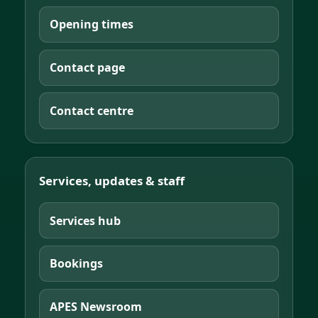
Opening times
Contact page
Contact centre
Services, updates & staff
Services hub
Bookings
APES Newsroom