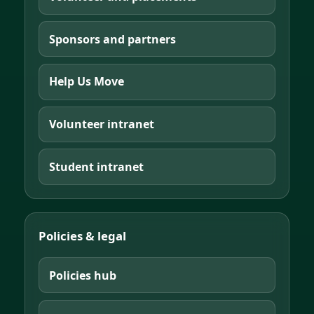
Sponsors and partners
Help Us Move
Volunteer intranet
Student intranet
Policies & legal
Policies hub