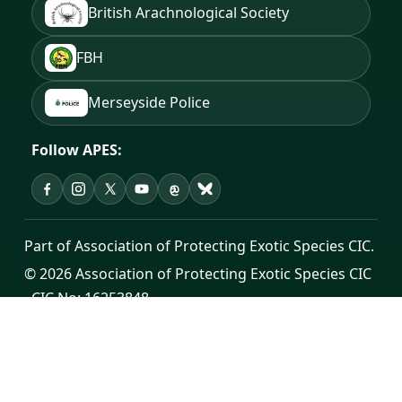
British Arachnological Society
FBH
Merseyside Police
Follow APES:
APES on Facebook
APES on Instagram
APES on X
APES on YouTube
APES on Threads
APES on Bluesky
Part of Association of Protecting Exotic Species CIC.
© 2026 Association of Protecting Exotic Species CIC
· CIC No: 16253848
Registered office: Cross House, Unit 7, Sutton Road,
St Helens, WA9 3YH
Public contact:
info@apes.org.uk
·
0300 302 0998