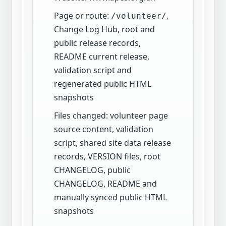
Page or route:
,
/volunteer/
Change Log Hub, root and
public release records,
README current release,
validation script and
regenerated public HTML
snapshots
Files changed: volunteer page
source content, validation
script, shared site data release
records, VERSION files, root
CHANGELOG, public
CHANGELOG, README and
manually synced public HTML
snapshots