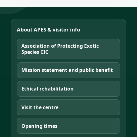
About APES & visitor info
Association of Protecting Exotic
Species CIC
Mission statement and public benefit
Ethical rehabilitation
Visit the centre
Opening times