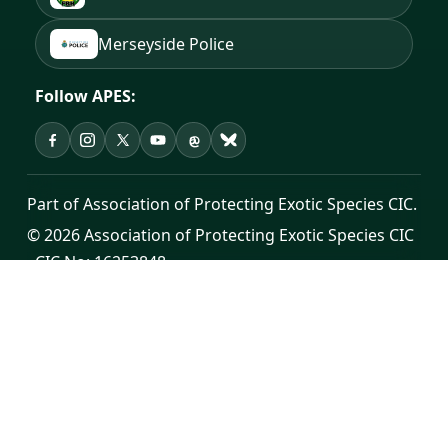
Merseyside Police
Follow APES:
APES on Facebook
APES on Instagram
APES on X
APES on YouTube
APES on Threads
APES on Bluesky
Part of Association of Protecting Exotic Species CIC.
© 2026 Association of Protecting Exotic Species CIC
· CIC No: 16253848
Registered office: Cross House, Unit 7, Sutton Road,
St Helens, WA9 3YH
Public contact:
info@apes.org.uk
·
0300 302 0998
Donate
·
Privacy Policy
·
Terms of Service
·
Change
Log Hub