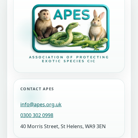
CONTACT APES
info@apes.org.uk
0300 302 0998
40 Morris Street, St Helens, WA9 3EN