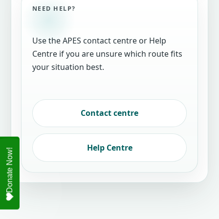
NEED HELP?
Use the APES contact centre or Help
Centre if you are unsure which route fits
your situation best.
Contact centre
Help Centre