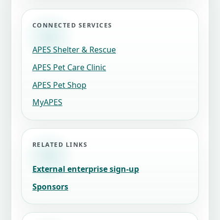
CONNECTED SERVICES
APES Shelter & Rescue
APES Pet Care Clinic
APES Pet Shop
MyAPES
RELATED LINKS
External enterprise sign-up
Sponsors