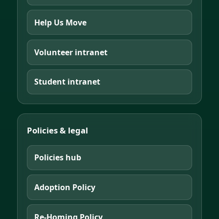
Help Us Move
Volunteer intranet
Student intranet
Policies & legal
Policies hub
Adoption Policy
Re-Homing Policy