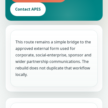
Contact APES
This route remains a simple bridge to the
approved external form used for
corporate, social-enterprise, sponsor and
wider partnership communications. The
rebuild does not duplicate that workflow
locally.