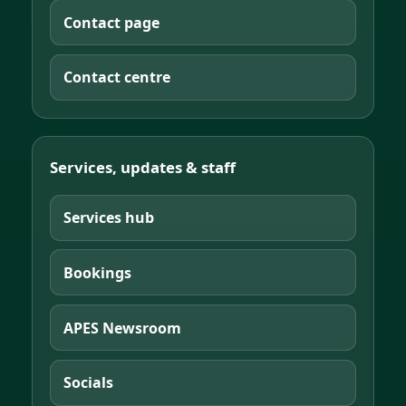
Contact page
Contact centre
Services, updates & staff
Services hub
Bookings
APES Newsroom
Socials