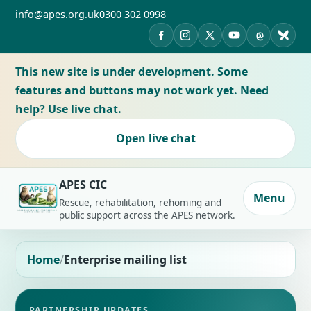
info@apes.org.uk
0300 302 0998
APES on Facebook
APES on Instagram
APES on X
APES on YouTub
APES on Th
APES 
This new site is under development. Some
features and buttons may not work yet. Need
help? Use live chat.
Open live chat
APES CIC
Menu
Rescue, rehabilitation, rehoming and
public support across the APES network.
Home
Enterprise mailing list
PARTNERSHIP UPDATES