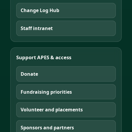
Change Log Hub
Staff intranet
Support APES & access
Donate
Fundraising priorities
Volunteer and placements
Sponsors and partners