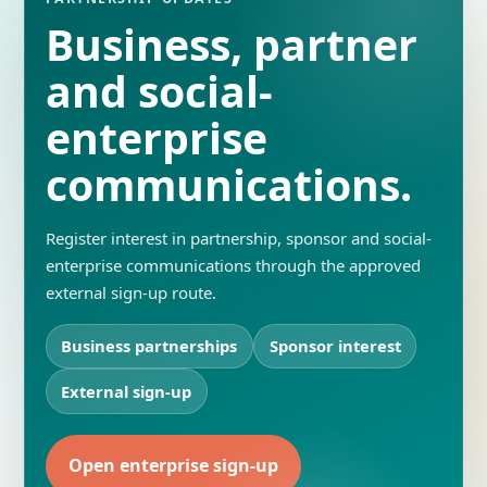
Business, partner
and social-
enterprise
communications.
Register interest in partnership, sponsor and social-
enterprise communications through the approved
external sign-up route.
Business partnerships
Sponsor interest
External sign-up
Open enterprise sign-up