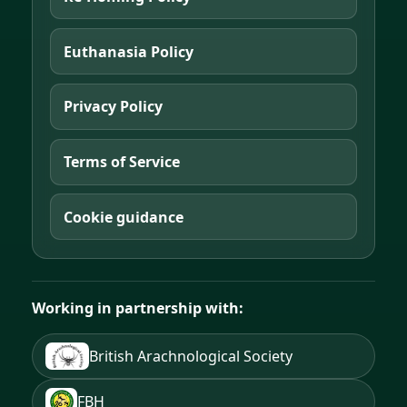
Euthanasia Policy
Privacy Policy
Terms of Service
Cookie guidance
Working in partnership with:
British Arachnological Society
FBH