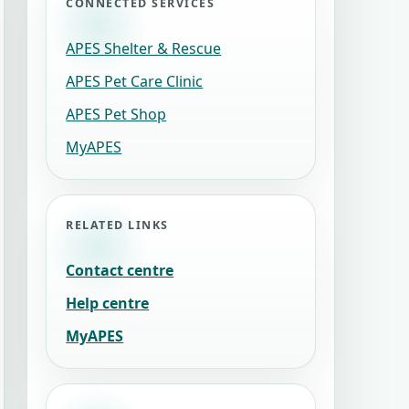
CONNECTED SERVICES
APES Shelter & Rescue
APES Pet Care Clinic
APES Pet Shop
MyAPES
RELATED LINKS
Contact centre
Help centre
MyAPES