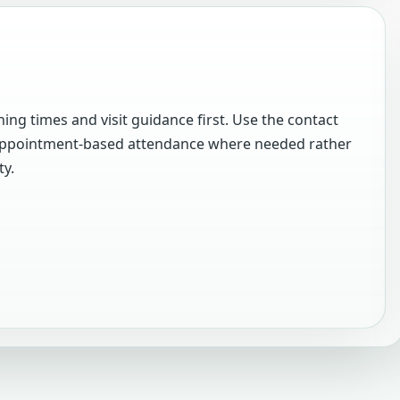
ing times and visit guidance first. Use the contact
m appointment-based attendance where needed rather
ty.