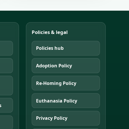
Policies & legal
Policies hub
Adoption Policy
Re-Homing Policy
Euthanasia Policy
s
Privacy Policy