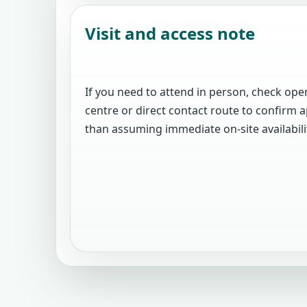
Visit and access note
If you need to attend in person, check open
centre or direct contact route to confir
than assuming immediate on-site availabili