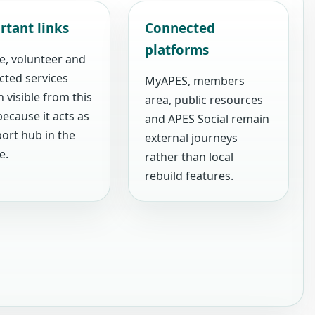
rtant links
Connected
platforms
e, volunteer and
cted services
MyAPES, members
 visible from this
area, public resources
ecause it acts as
and APES Social remain
ort hub in the
external journeys
e.
rather than local
rebuild features.