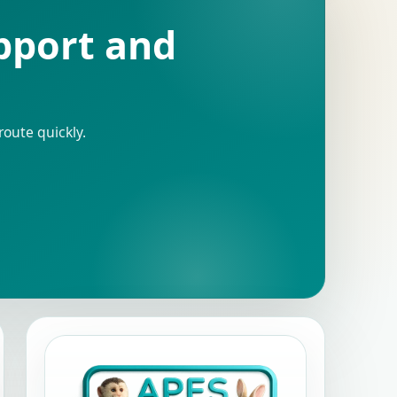
upport and
route quickly.