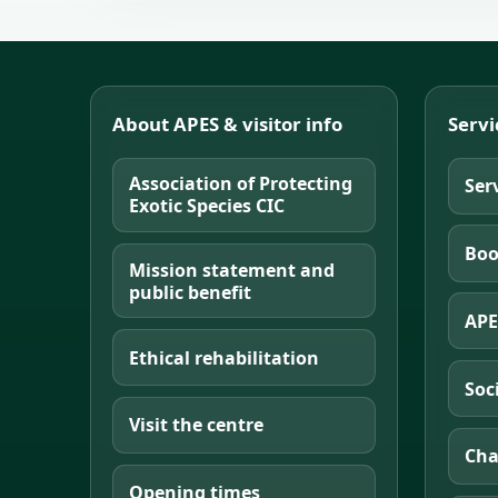
About APES & visitor info
Servi
Association of Protecting
Ser
Exotic Species CIC
Boo
Mission statement and
public benefit
APE
Ethical rehabilitation
Soc
Visit the centre
Cha
Opening times