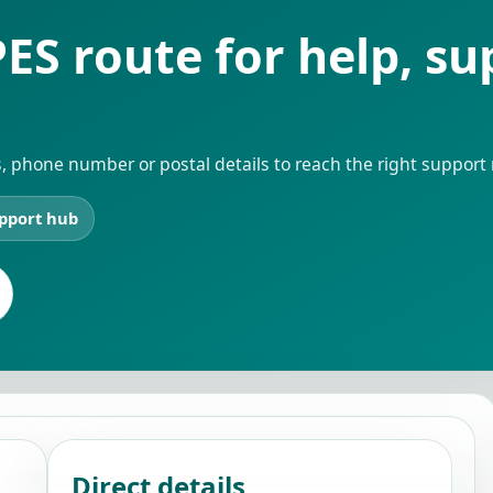
ES route for help, s
, phone number or postal details to reach the right support 
pport hub
Direct details