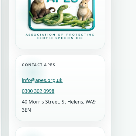
CONTACT APES
info@apes.org.uk
0300 302 0998
40 Morris Street, St Helens, WA9
3EN