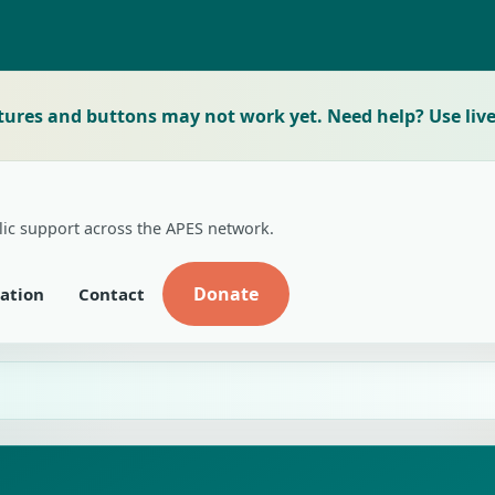
tures and buttons may not work yet. Need help? Use live
lic support across the APES network.
Donate
ation
Contact