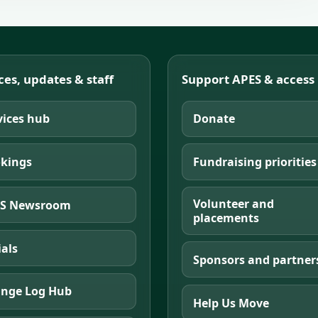
ces, updates & staff
Support APES & access
vices hub
Donate
kings
Fundraising priorities
Volunteer and
S Newsroom
placements
ials
Sponsors and partner
nge Log Hub
Help Us Move