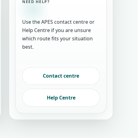
NEED HELP?
Use the APES contact centre or
Help Centre if you are unsure
which route fits your situation
best.
Contact centre
Help Centre