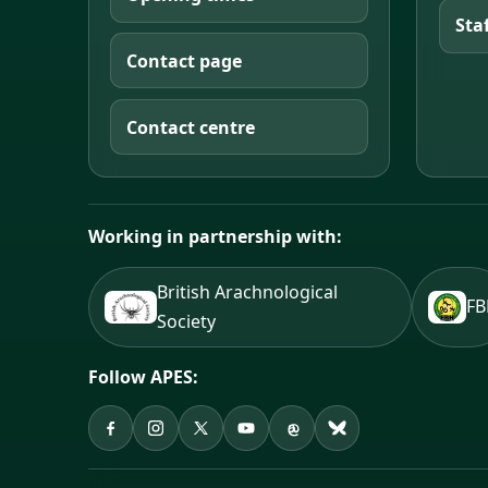
Sta
Contact page
Contact centre
Working in partnership with:
British Arachnological
F
Society
Follow APES:
APES on Facebook
APES on Instagram
APES on X
APES on YouTube
APES on Threads
APES on Bluesky