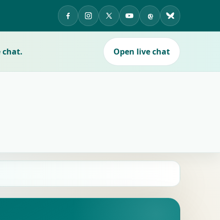
APES on Facebook
APES on Instagram
APES on X
APES on YouTube
APES on Threads
APES on Blue
 chat.
Open live chat