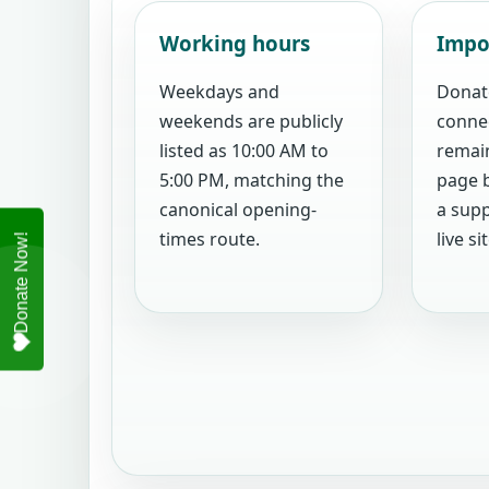
Working hours
Impo
Weekdays and
Donat
weekends are publicly
conne
listed as 10:00 AM to
remain
5:00 PM, matching the
page b
canonical opening-
a supp
times route.
live sit