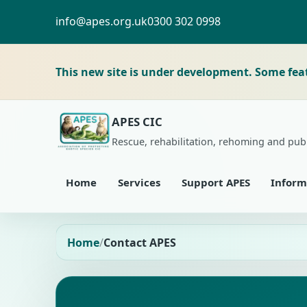
info@apes.org.uk
0300 302 0998
This new site is under development. Some fea
APES CIC
Rescue, rehabilitation, rehoming and pub
Home
Services
Support APES
Inform
Home
Contact APES