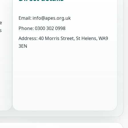
Email: info@apes.org.uk
e
Phone: 0300 302 0998
s
Address: 40 Morris Street, St Helens, WA9
3EN