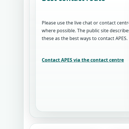
Please use the live chat or contact centr
where possible. The public site describe
these as the best ways to contact APES.
Contact APES via the contact centre