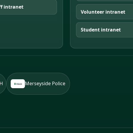
ff intranet
Volunteer intranet
Student intranet
BH
Merseyside Police