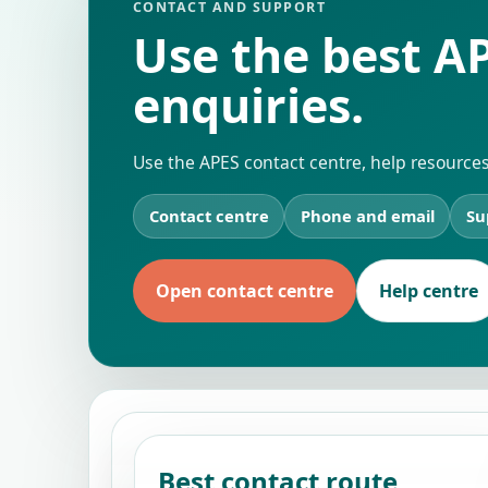
CONTACT AND SUPPORT
Use the best AP
enquiries.
Use the APES contact centre, help resources
Contact centre
Phone and email
Su
Open contact centre
Help centre
Best contact route