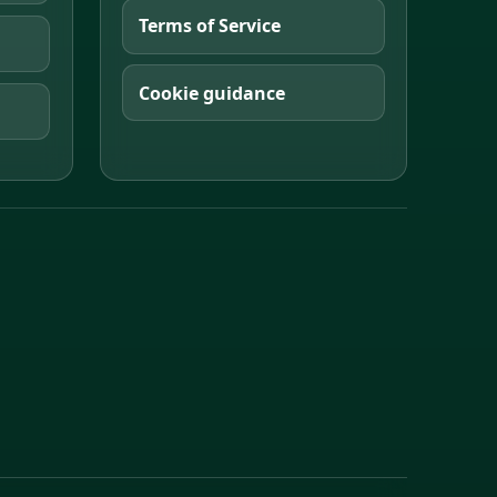
Terms of Service
Cookie guidance