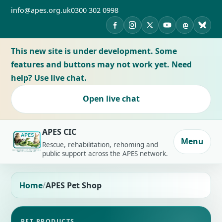
info@apes.org.uk
0300 302 0998
APES on Facebook
APES on Instagram
APES on X
APES on YouTub
APES on Th
APES 
This new site is under development. Some
features and buttons may not work yet. Need
help? Use live chat.
Open live chat
APES CIC
Menu
Rescue, rehabilitation, rehoming and
public support across the APES network.
Home
APES Pet Shop
PET PRODUCTS