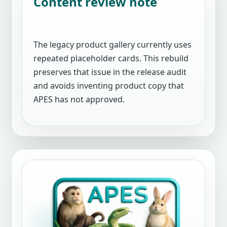
Content review note
The legacy product gallery currently uses
repeated placeholder cards. This rebuild
preserves that issue in the release audit
and avoids inventing product copy that
APES has not approved.