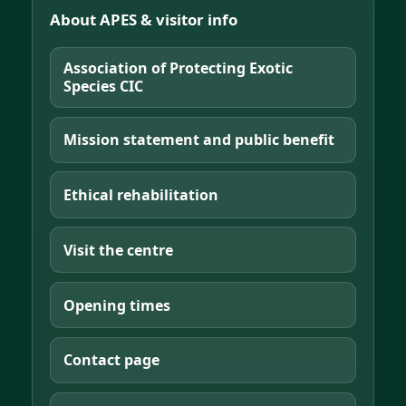
About APES & visitor info
Association of Protecting Exotic
Species CIC
Mission statement and public benefit
Ethical rehabilitation
Visit the centre
Opening times
Contact page