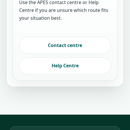
Use the APES contact centre or Help
Centre if you are unsure which route fits
your situation best.
Contact centre
Help Centre