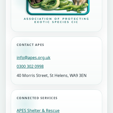
CONTACT APES
info@apes.org.uk
0300 302 0998
40 Morris Street, St Helens, WA9 3EN
CONNECTED SERVICES
APES Shelter & Rescue