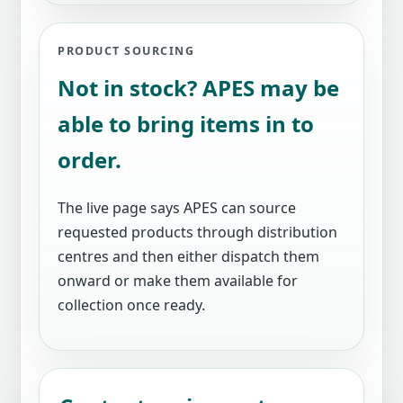
PRODUCT SOURCING
Not in stock? APES may be
able to bring items in to
order.
The live page says APES can source
requested products through distribution
centres and then either dispatch them
onward or make them available for
collection once ready.