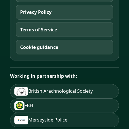
Privacy Policy
Terms of Service
Cookie guidance
Working in partnership with:
British Arachnological Society
FBH
Merseyside Police