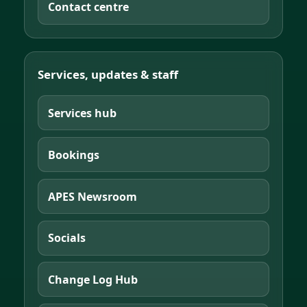
Contact centre
Services, updates & staff
Services hub
Bookings
APES Newsroom
Socials
Change Log Hub