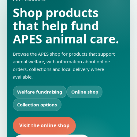
Shop products
that help fund
APES animal care.
Browse the APES shop for products that support
animal welfare, with information about online
orders, collections and local delivery where
available.
Welfare fundraising
Online shop
Collection options
Visit the online shop