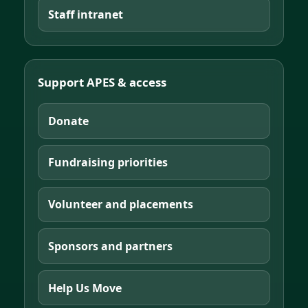
Staff intranet
Support APES & access
Donate
Fundraising priorities
Volunteer and placements
Sponsors and partners
Help Us Move