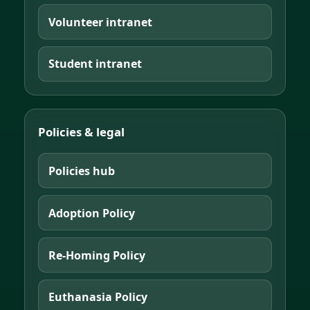
Volunteer intranet
Student intranet
Policies & legal
Policies hub
Adoption Policy
Re-Homing Policy
Euthanasia Policy