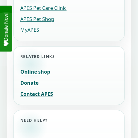
APES Pet Care Clinic
APES Pet Shop
MyAPES
RELATED LINKS
Online shop
Donate
Contact APES
NEED HELP?