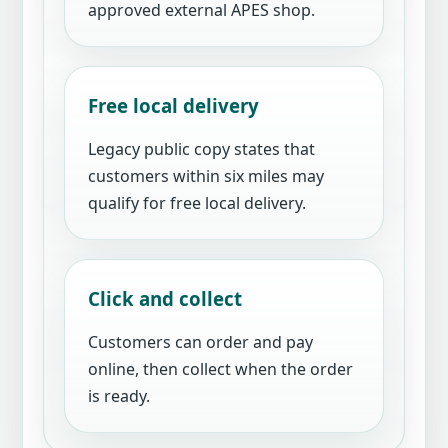
approved external APES shop.
Free local delivery
Legacy public copy states that
customers within six miles may
qualify for free local delivery.
Click and collect
Customers can order and pay
online, then collect when the order
is ready.