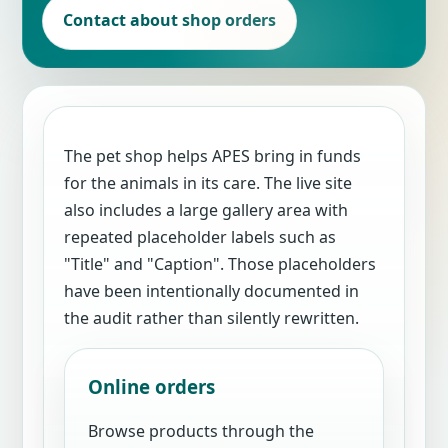
Contact about shop orders
The pet shop helps APES bring in funds
for the animals in its care. The live site
also includes a large gallery area with
repeated placeholder labels such as
"Title" and "Caption". Those placeholders
have been intentionally documented in
the audit rather than silently rewritten.
Online orders
Browse products through the