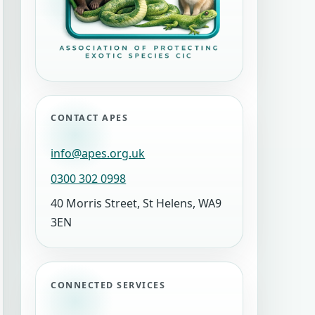
CONTACT APES
info@apes.org.uk
0300 302 0998
40 Morris Street, St Helens, WA9
3EN
CONNECTED SERVICES