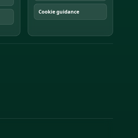
Cookie guidance