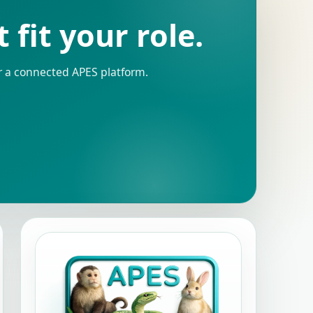
fit your role.
r a connected APES platform.