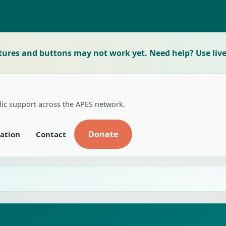
tures and buttons may not work yet. Need help? Use live
lic support across the APES network.
Donate
ation
Contact