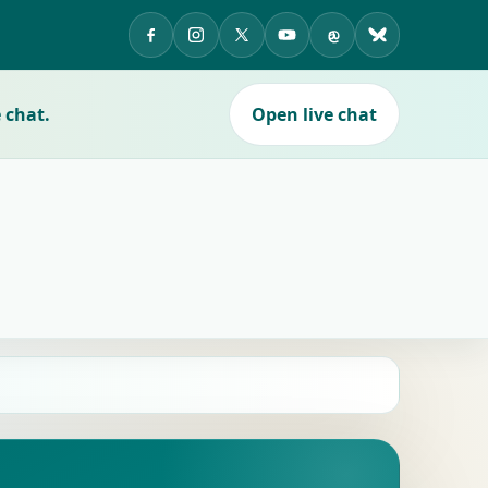
APES on Facebook
APES on Instagram
APES on X
APES on YouTube
APES on Threads
APES on Blue
 chat.
Open live chat