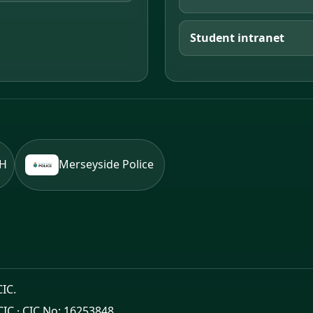
Student intranet
BH
Merseyside Police
CIC.
CIC · CIC No: 16253848