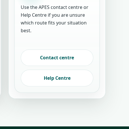
Use the APES contact centre or
Help Centre if you are unsure
which route fits your situation
best.
Contact centre
Help Centre