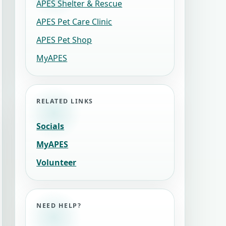
APES Shelter & Rescue
APES Pet Care Clinic
APES Pet Shop
MyAPES
RELATED LINKS
Socials
MyAPES
Volunteer
NEED HELP?