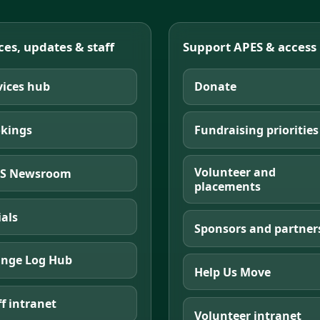
ces, updates & staff
Support APES & access
vices hub
Donate
kings
Fundraising priorities
Volunteer and
S Newsroom
placements
ials
Sponsors and partner
nge Log Hub
Help Us Move
ff intranet
Volunteer intranet