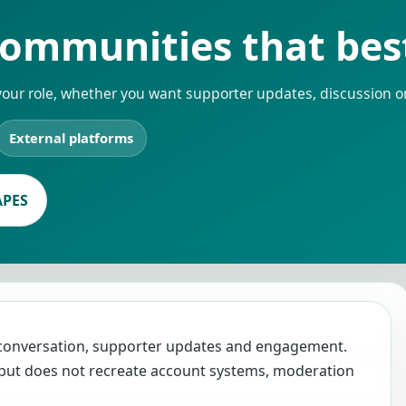
ommunities that best 
your role, whether you want supporter updates, discussion o
External platforms
APES
 conversation, supporter updates and engagement.
e, but does not recreate account systems, moderation