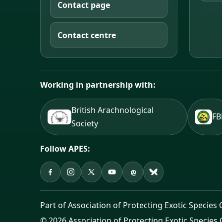
Contact page
Contact centre
Working in partnership with:
British Arachnological
F
Society
Follow APES:
APES on Facebook
APES on Instagram
APES on X
APES on YouTube
APES on Threads
APES on Bluesky
Part of Association of Protecting Exotic Species 
© 2026 Association of Protecting Exotic Species 