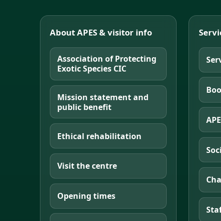
About APES & visitor info
Servi
Association of Protecting
Ser
Exotic Species CIC
Boo
Mission statement and
public benefit
APE
Ethical rehabilitation
Soc
Visit the centre
Cha
Opening times
Sta