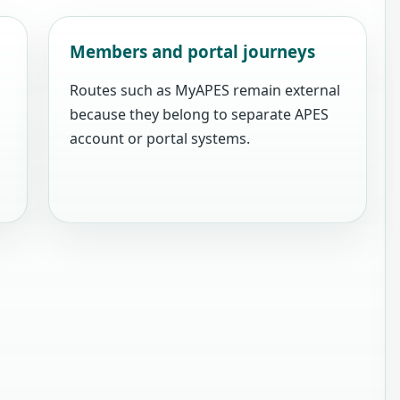
Members and portal journeys
Routes such as MyAPES remain external
because they belong to separate APES
account or portal systems.