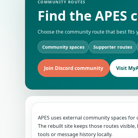
COMMUNITY ROUTES
Find the APES c
Choose the community route that best fits 
Community spaces
Supporter routes
Join Discord community
Visit My
APES uses external community spaces for
The rebuilt site keeps those routes visibl
tools or message history locally.