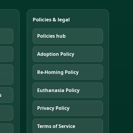
Policies & legal
Policies hub
Adoption Policy
Re-Homing Policy
Euthanasia Policy
s
Privacy Policy
Terms of Service