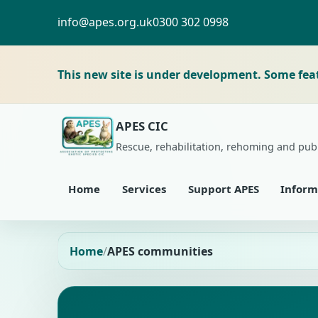
info@apes.org.uk
0300 302 0998
This new site is under development. Some fea
APES CIC
Rescue, rehabilitation, rehoming and pub
Home
Services
Support APES
Inform
Home
APES communities