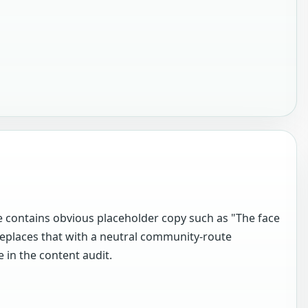
 contains obvious placeholder copy such as "The face
eplaces that with a neutral community-route
 in the content audit.