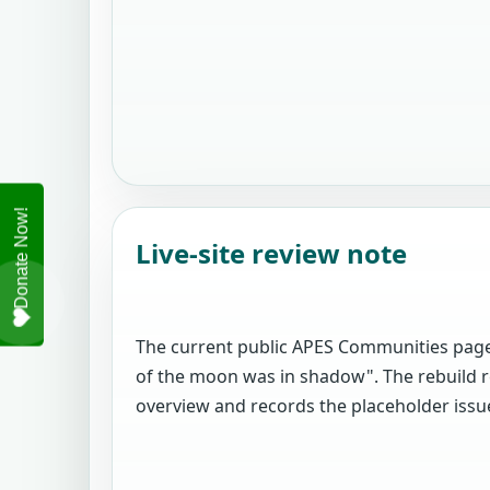
Live-site review note
The current public APES Communities page
of the moon was in shadow". The rebuild r
overview and records the placeholder issue