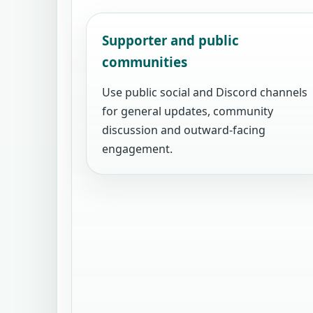
Supporter and public
communities
Use public social and Discord channels
for general updates, community
discussion and outward-facing
engagement.